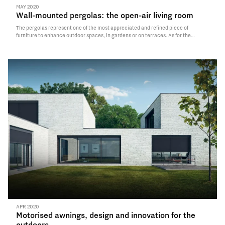
MAY 2020
Wall-mounted pergolas: the open-air living room
The pergolas represent one of the most appreciated and refined piece of
furniture to enhance outdoor spaces, in gardens or on terraces. As for the
planning, we differentiate between self-standing pergolas, made of four
supporting posts, which can be freely installed in…
Read More
APR 2020
Motorised awnings, design and innovation for the
outdoors