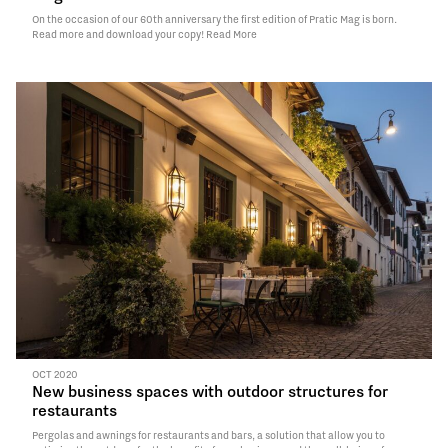
On the occasion of our 60th anniversary the first edition of Pratic Mag is born.
Read more and download your copy!
Read More
OCT 2020
New business spaces with outdoor structures for
restaurants
Pergolas and awnings for restaurants and bars, a solution that allow you to