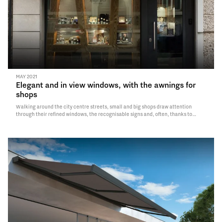
MAY 2021
Elegant and in view windows, with the awnings for
shops
Walking around the city centre streets, small and big shops draw attention
through their refined windows, the recognisable signs and, often, thanks to
elegant customised awnings, that for more than half a century have represented
a true must for the fitting and the protection of several businesses. Back…
Read
More