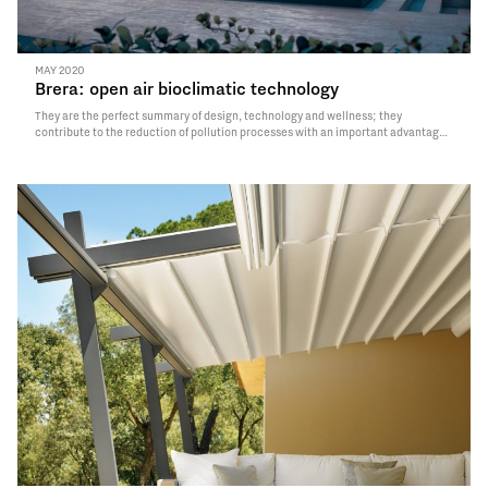
MAY 2020
Brera: open air bioclimatic technology
They are the perfect summary of design, technology and wellness; they
contribute to the reduction of pollution processes with an important advantage
for the environment; they allow to obtain an outdoor structure perfectly
integrated with the context. We talk about bioclimatic pergolas, quintessence
of beauty and design; they…
Read More