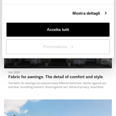
Mostra dettagli
Next
Accetta tutti
Personalizza
JUL 2020
Fabric for awnings. The detail of comfort and style
The fabric for awnings can assume many different functions: shelter against sun
and heat, furnishing element, shield against rain, fellow of privacy.
Read More