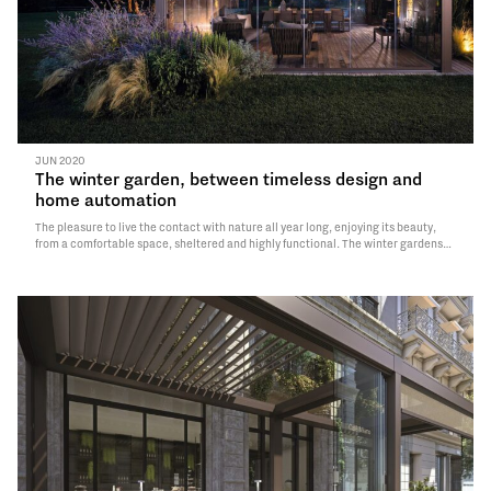
JUN 2020
The winter garden, between timeless design and
home automation
The pleasure to live the contact with nature all year long, enjoying its beauty,
from a comfortable space, sheltered and highly functional. The winter gardens
have always been one of the most suggestive rooms of the house: used as a living
on…
Read More