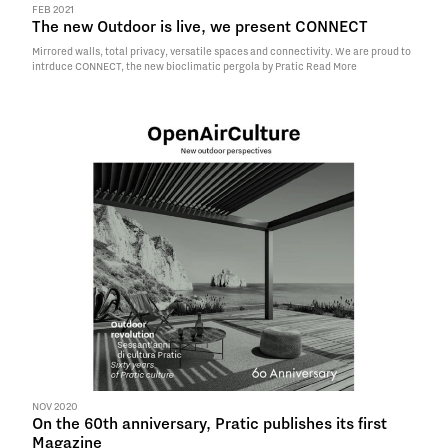
FEB 2021
The new Outdoor is live, we present CONNECT
Mirrored walls, total privacy, versatile spaces and connectivity. We are proud to
intrduce CONNECT, the new bioclimatic pergola by Pratic
Read More
NOV 2020
On the 60th anniversary, Pratic publishes its first
Magazine