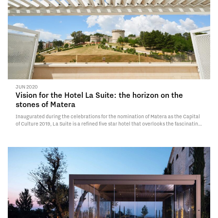
JUN 2020
Vision for the Hotel La Suite: the horizon on the
stones of Matera
Inaugurated during the celebrations for the nomination of Matera as the Capital
of Culture 2019, La Suite is a refined five star hotel that overlooks the fascinating
historic center of the fifteenth-century city.Undoubtedly a polished design for a
structure originally born as a residential building…
Read More