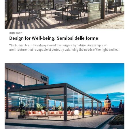
JUN 2020
Design for Well-being. Semiosi delle forme
The human brain has always loved the pergola by nature. An example of
architecture that is capable of perfectly balancing the needs of the right and left
hemispheres of the brain. By combining openness and protection, focal and
panoramic vision, the geometry…
Read More