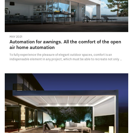
MAY 2021
Automation for awnings. All the comfort of the open
air home automation
To fully experience the pleasure of elegant outdoor spaces, comfort is an
indispensable element in any project, which must be able to recreate not only a
welcoming and pleasant environment from an aesthetic point of view, but also
usable in a simple and personalized way.This…
Read More