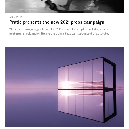
MAR 2021
Pratic presents the new 2021 press campaign
The advertising image chosen for 2021 strikes for simplicity of shapes and
gestures. Black and white are the colors that paint a context of absolute
simplicity.
Read More