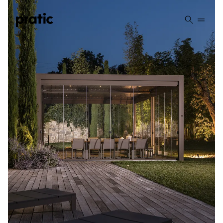
Vai al contenuto principale