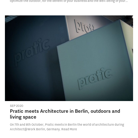
optimize the outdoor, for the benefit of your business and the well-being of your
customers.
Read More
SEP 2020
Pratic meets Architecture in Berlin, outdoors and
living space
On 7th and 8th October, Pratic meets in Berlin the world of architecture during
Architect@Work Berlin, Germany.
Read More