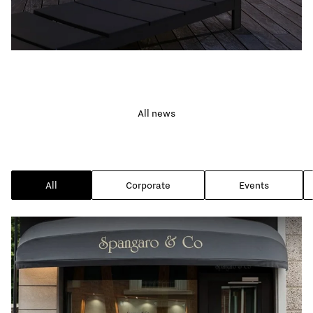
FEATURED NEWS
Ideas for a classy
All news
garden lighting
All
Corporate
Events
Read the news