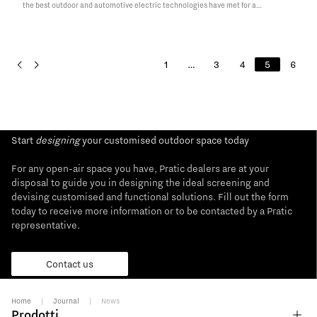
the best outdoor and automotive electric technologies have met for a
spectacular presentation, signed by the well-known brands of each sector:
Pratic, Fiat Chrysler Automobiles and ENGIE Esp. Last…
Read More
1
…
3
4
5
6
Start
designing
your customised outdoor space today
For any open-air space you have, Pratic dealers are at your
disposal to guide you in designing the ideal screening and
devising customised and functional solutions. Fill out the form
today to receive more information or to be contacted by a Pratic
representative.
Contact us
Home
|
Journal
|
News
Prodotti