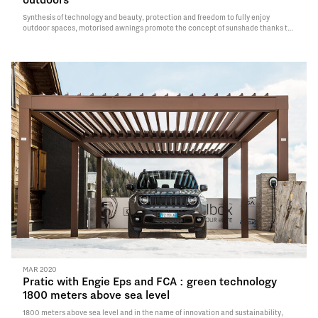
Synthesis of technology and beauty, protection and freedom to fully enjoy
outdoor spaces, motorised awnings promote the concept of sunshade thanks to
new functionalities and possibilities of use. Result of sixty years of research and
innovation, Pratic…
Read More
MAR 2020
Pratic with Engie Eps and FCA : green technology
1800 meters above sea level
1800 meters above sea level and in the name of innovation and sustainability,