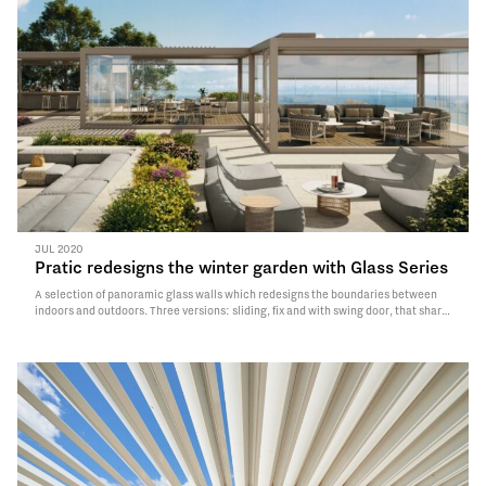
JUL 2020
Pratic redesigns the winter garden with Glass Series
A selection of panoramic glass walls which redesigns the boundaries between
indoors and outdoors. Three versions: sliding, fix and with swing door, that share
the minimal design and the advanced technology thus offering guaranteed
performances as regards air permeability, water and wind resistance.
Read More