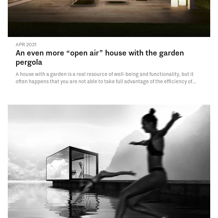
APR 2021
An even more “open air” house with the garden
pergola
A house with a garden is a real resource of well-being and functionality, but it
often happens that you are not able to take full advantage of the efficiency of
your own green oasis, living it only for limited periods of the year and with some
difficulties.
Read More