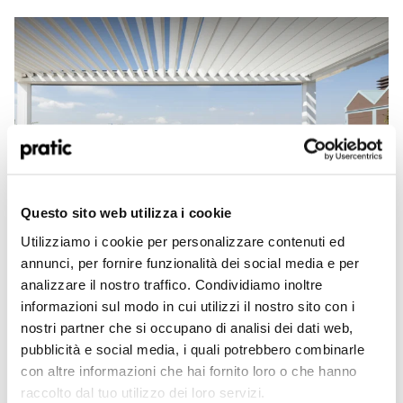
What is the profile that best represents you?
Questo sito web utilizza i cookie
*
Utilizziamo i cookie per personalizzare contenuti ed
HoReCa
annunci, per fornire funzionalità dei social media e per
SEP 2020
analizzare il nostro traffico. Condividiamo inoltre
Covering for terraces: the impeccable and
Designer/Planner
informazioni sul modo in cui utilizzi il nostro sito con i
functional outdoor
nostri partner che si occupano di analisi dei dati web,
Brief guide to choosing the best terrace roofing solutions to transform your open
Private
pubblicità e social media, i quali potrebbero combinarle
space into an additional outdoor room
Read More
con altre informazioni che hai fornito loro o che hanno
Dealer
raccolto dal tuo utilizzo dei loro servizi.