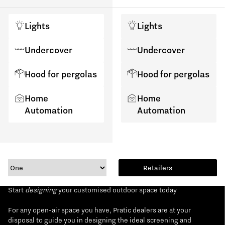
Lights
Lights
Undercover
Undercover
Hood for pergolas
Hood for pergolas
Home
Home
Automation
Automation
Retailers
Start
designing
your customised outdoor space today
For any open-air space you have, Pratic dealers are at your
disposal to guide you in designing the ideal screening and