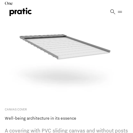
Vai al contenuto principale
One
CANVAS COVER
Well-being architecture in its essence
A covering with PVC sliding canvas and without posts