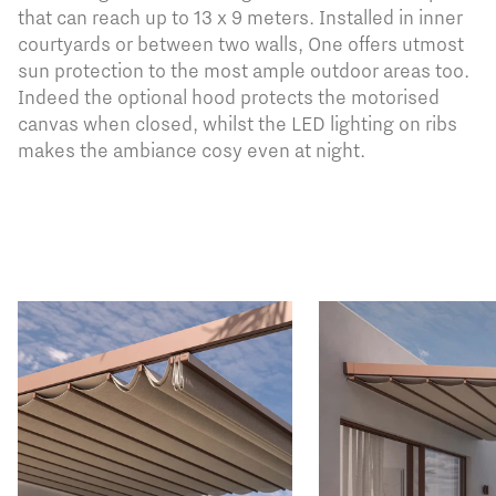
that can reach up to 13 x 9 meters. Installed in inner
courtyards or between two walls, One offers utmost
sun protection to the most ample outdoor areas too.
Indeed the optional hood protects the motorised
canvas when closed, whilst the LED lighting on ribs
makes the ambiance cosy even at night.