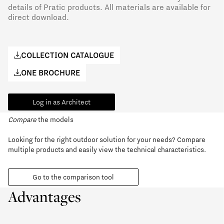
details of Pratic products. All materials are available for
direct download.
COLLECTION CATALOGUE
ONE BROCHURE
Log in as Architect
Compare
the models
Looking for the right outdoor solution for your needs? Compare
multiple products and easily view the technical characteristics.
Go to the comparison tool
Advantages