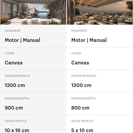
MOVEMENT
MOVEMENT
Motor | Manual
Motor | Manual
COVER
COVER
Canvas
Canvas
MAXIMUM WIDTH
MAXIMUM WIDTH
1300 cm
1300 cm
MAXIMUM DEPTH
MAXIMUM DEPTH
900 cm
800 cm
GUIDE PROFILE
GUIDE PROFILE
10 x 16 cm
5 x 10 cm