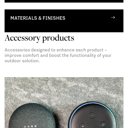
MATERIALS & FINISHES
Accessory products
Accessories designed to enhance each product –
improve comfort and boost the functionality of your
outdoor solution.