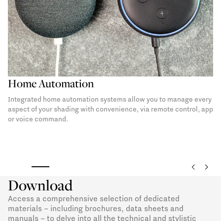
Undercover
An undercover exalts the pergola space in an elegant and
inviting way. A refined interior finish for a PVC covering to be
chosen in three timeless shades.
Download
Access a comprehensive selection of dedicated
materials – including brochures, data sheets and
manuals – to delve into all the technical and stylistic