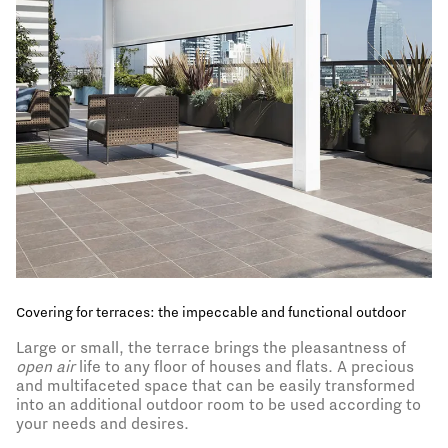
The pergola, the essence of boundary-free outdoors
Indoors and outdoors meet and merge in the unique
structure of the pergola. An open but sheltered space,
immersed but protected, where you can experience
contact with the surrounding landscape without limits:
at any time of day or year, even in high temperatures or
bad weather.