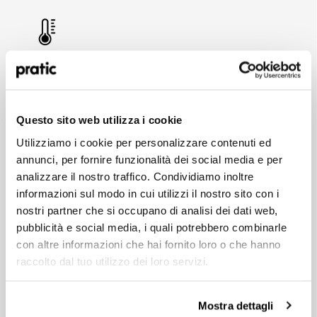
THERMAL COMFORT
The sliding PVC cover allows for customised
shading. When combined with walls with glazed
surfaces, this helps to reduce the need for air-
What is the profile that best represents you?
Questo sito web utilizza i cookie
*
conditioning indoors.
Utilizziamo i cookie per personalizzare contenuti ed
HoReCa
annunci, per fornire funzionalità dei social media e per
analizzare il nostro traffico. Condividiamo inoltre
Designer/Planner
informazioni sul modo in cui utilizzi il nostro sito con i
nostri partner che si occupano di analisi dei dati web,
TAILOR-MADE DESIGN
Private
pubblicità e social media, i quali potrebbero combinarle
Each Pratic enclosure is original, made to meet
con altre informazioni che hai fornito loro o che hanno
the specific requirements of each project – from
Dealer
the dimensions and colours to the functional and
raccolto dal tuo utilizzo dei loro servizi.
aesthetic options.
Mostra dettagli