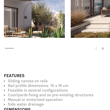
FEATURES
Sliding canvas on rails
Rail profile dimensions: 10 x 16 cm
Feasible in several configurations
Courtyards fixing and on pre-existing structures
Manual or motorised operation
Side water drainage
DIMENSIONS