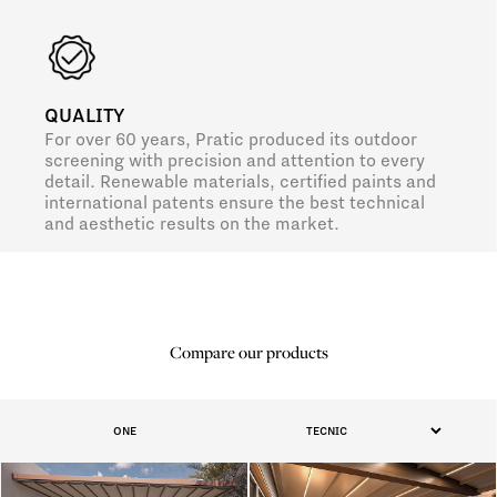
QUALITY
For over 60 years, Pratic produced its outdoor
screening with precision and attention to every
detail. Renewable materials, certified paints and
international patents ensure the best technical
and aesthetic results on the market.
Compare our products
ONE