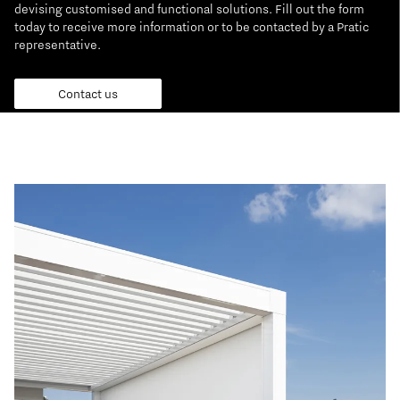
devising customised and functional solutions. Fill out the form
today to receive more information or to be contacted by a Pratic
representative.
Contact us