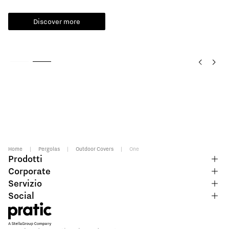
Read more
Home
|
Pergolas
|
Outdoor Covers
|
One
Prodotti
Corporate
Servizio
Social