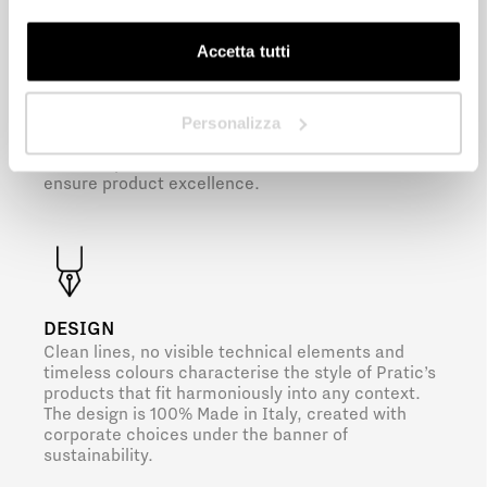
Next
Accetta tutti
PRE-ASSEMBLY
The shading, complete with accessories and
electrical systems, is pre-assembled in Pratic’s
Personalizza
production facilities. Meticulous quality controls
are then performed on all struts and slats to
ensure product excellence.
DESIGN
Clean lines, no visible technical elements and
timeless colours characterise the style of Pratic’s
products that fit harmoniously into any context.
The design is 100% Made in Italy, created with
corporate choices under the banner of
sustainability.