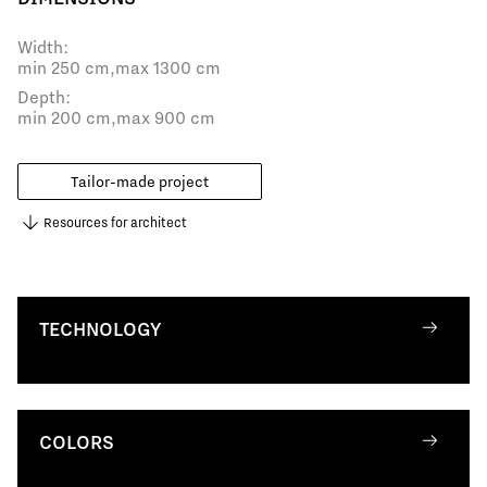
Width:
min 250 cm,
max 1300 cm
Depth:
min 200 cm,
max 900 cm
Tailor-made project
Resources for architect
TECHNOLOGY
COLORS