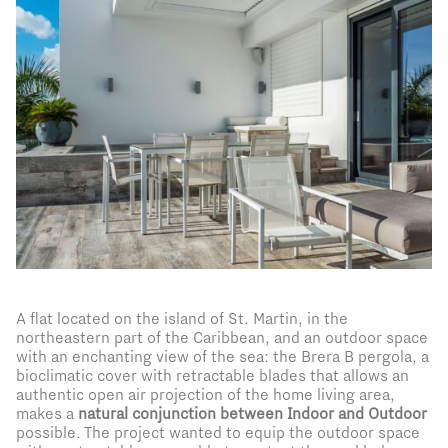
A flat located on the island of St. Martin, in the
northeastern part of the Caribbean, and an outdoor space
with an enchanting view of the sea: the Brera B pergola, a
bioclimatic cover with retractable blades that allows an
authentic open air projection of the home living area,
makes a
natural conjunction between Indoor and Outdoor
possible. The project wanted to equip the outdoor space