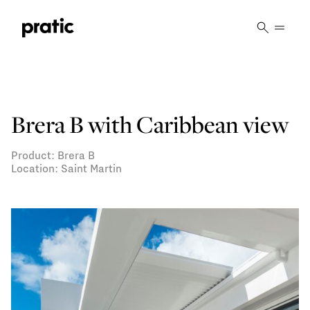
Vai al contenuto principale
Brera B with Caribbean view
Product: Brera B
Location: Saint Martin