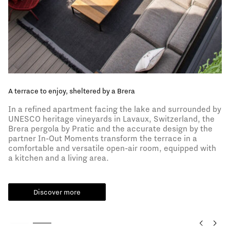
A terrace to enjoy, sheltered by a Brera
In a refined apartment facing the lake and surrounded by
UNESCO heritage vineyards in Lavaux, Switzerland, the
Brera pergola by Pratic and the accurate design by the
partner In-Out Moments transform the terrace in a
comfortable and versatile open-air room, equipped with
a kitchen and a living area.
Discover more