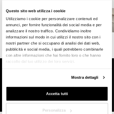
What is the profile that best represents you?
Questo sito web utilizza i cookie
*
Utilizziamo i cookie per personalizzare contenuti ed
HoReCa
annunci, per fornire funzionalità dei social media e per
analizzare il nostro traffico. Condividiamo inoltre
Designer/Planner
informazioni sul modo in cui utilizzi il nostro sito con i
nostri partner che si occupano di analisi dei dati web,
Private
pubblicità e social media, i quali potrebbero combinarle
con altre informazioni che hai fornito loro o che hanno
Dealer
raccolto dal tuo utilizzo dei loro servizi.
Start designing your customised outdoor space today
For any open-air space you have, Pratic dealers are at
your disposal to guide you in designing the ideal
Mostra dettagli
screening and devising customised and functional
Next
solutions. Fill out the form today to receive more
information or to be contacted by a Pratic representative.
Accetta tutti
Contact us
Personalizza