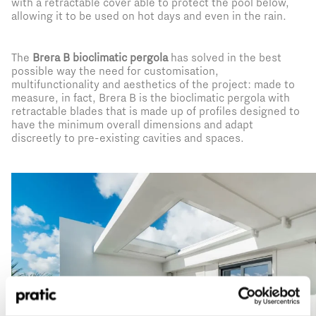
with a retractable cover able to protect the pool below,
allowing it to be used on hot days and even in the rain.
The
Brera B bioclimatic pergola
has solved in the best
possible way the need for customisation,
multifunctionality and aesthetics of the project: made to
measure, in fact, Brera B is the bioclimatic pergola with
retractable blades that is made up of profiles designed to
have the minimum overall dimensions and adapt
discreetly to pre-existing cavities and spaces.