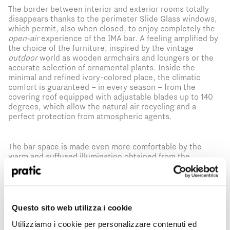
The border between interior and exterior rooms totally
disappears thanks to the perimeter Slide Glass windows,
which permit, also when closed, to enjoy completely the
open-air
experience of the IMA bar. A feeling amplified by
the choice of the furniture, inspired by the vintage
outdoor
world as wooden armchairs and loungers or the
accurate selection of ornamental plants. Inside the
minimal and refined ivory-colored place, the climatic
comfort is guaranteed – in every season – from the
covering roof equipped with adjustable blades up to 140
degrees, which allow the natural air recycling and a
perfect protection from atmospheric agents.
The bar space is made even more comfortable by the
warm and suffused illumination obtained from the
perimeter LEDs integrated to the pergola and big woven
lamps.
A tailor-made realization that has not just allowed
a revolution of the restaurant rooms creating new use
possibilities, but it has also contributed to increase the
prestige of this enchanting
dehors
, already become the
What is the profile that best represents you?
Questo sito web utilizza i cookie
*
favorite location of the restaurant’s guests.
Utilizziamo i cookie per personalizzare contenuti ed