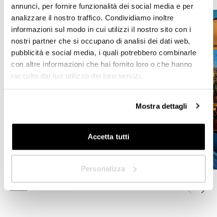
HoReCa
annunci, per fornire funzionalità dei social media e per
analizzare il nostro traffico. Condividiamo inoltre
Designer/Planner
informazioni sul modo in cui utilizzi il nostro sito con i
nostri partner che si occupano di analisi dei dati web,
Private
pubblicità e social media, i quali potrebbero combinarle
con altre informazioni che hai fornito loro o che hanno
Dealer
raccolto dal tuo utilizzo dei loro servizi.
Mostra dettagli
Next
Accetta tutti
Personalizza