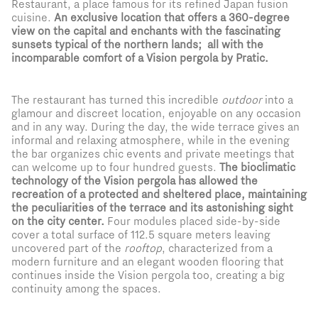
Restaurant, a place famous for its refined Japan fusion
cuisine.
An exclusive location that offers a 360-degree
view on the capital and enchants with the fascinating
sunsets typical of the northern lands; all with the
incomparable comfort of a Vision pergola by Pratic.
The restaurant has turned this incredible
outdoor
into a
glamour and discreet location, enjoyable on any occasion
and in any way. During the day, the wide terrace gives an
informal and relaxing atmosphere, while in the evening
the bar organizes chic events and private meetings that
can welcome up to four hundred guests.
The bioclimatic
technology of the Vision pergola has allowed the
recreation of a protected and sheltered place, maintaining
the peculiarities of the terrace and its astonishing sight
on the city center.
Four modules placed side-by-side
cover a total surface of 112.5 square meters leaving
uncovered part of the
rooftop
, characterized from a
modern furniture and an elegant wooden flooring that
continues inside the Vision pergola too, creating a big
continuity among the spaces.