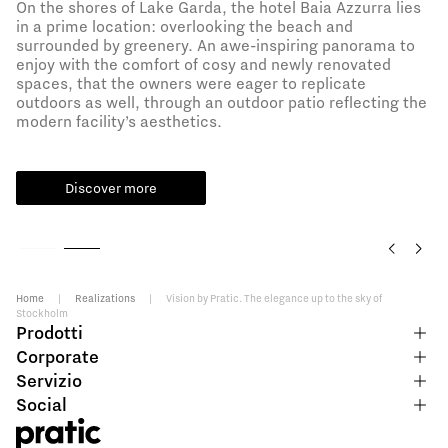
On the shores of Lake Garda, the hotel Baia Azzurra lies
in a prime location: overlooking the beach and
surrounded by greenery. An awe-inspiring panorama to
enjoy with the comfort of cosy and newly renovated
spaces, that the owners were eager to replicate
outdoors as well, through an outdoor patio reflecting the
modern facility’s aesthetics.
Discover more
Home
|
Realizations
|
Vision by Pratic. The elegance up to the sky of
Stockholm
Prodotti
Corporate
Servizio
Social