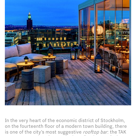
In the very heart of the economic district of Stockholm,
on the fourteenth floor of a modern town building, there
is one of the city’s most suggestive
rooftop bar
: the TAK