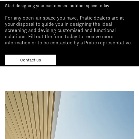
Start designing your customised outdoor space today
For any open-air space you have, Pratic dealers are at
your disposal to guide you in designing the ideal
screening and devising customised and functional
solutions. Fill out the form today to receive more
information or to be contacted by a Pratic representative.
Contact us