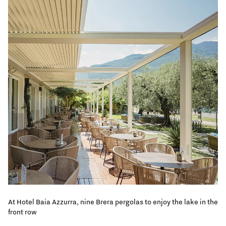
At Hotel Baia Azzurra, nine Brera pergolas to enjoy the lake in the
front row