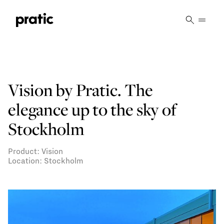
Vai al contenuto principale
Vision by Pratic. The
elegance up to the sky of
Stockholm
Product: Vision
Location: Stockholm