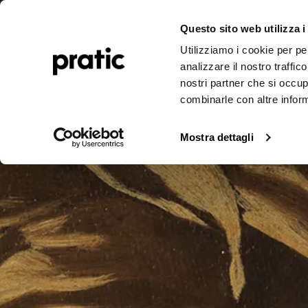
Pergolas
Awnings
Realizations
Journal
Corporate
A
Questo sito web utilizza i
Utilizziamo i cookie per pe
analizzare il nostro traffic
nostri partner che si occup
combinarle con altre inform
Mostra dettagli