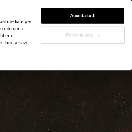
EN
Quickstart
Accetta tutti
cial media e per
o sito con i
Personalizza
rebbero
i loro servizi.