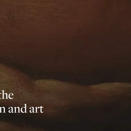
the
n and art