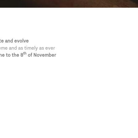
te and evolve
theme and as timely as ever
th
ne to the 8
of November
and collections all over
ts support to a reality
n international art and
 into a two thousand and
sso
,
Chagall
,
Hayez
,
on the truth’s research, on