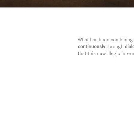
What has been combining a
continuously
through
dial
that this new Illegio inter
is bringing in the small C
the world.
For the extraordinary cult
that has been capable of t
beauty destination, but a
“Il Dialogo”, an exhibitio
five hundred history’s ye
Tiepolo
and several other g