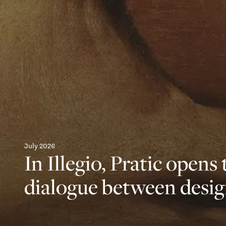
July 2026
In Illegio, Pratic opens 
dialogue between desig