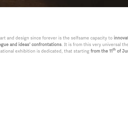
rt and design since forever is the selfsame capacity to
innova
ogue and ideas’ confrontations
. It is from this very universal 
th
national exhibition is dedicated, that starting
from the
11
of Ju
arnia village fifty extraordinary art pieces coming from museums 
ural enterprise’s twenty-second year, Pratic renews with pride i
ransforming a village of barely three hundred inhabitants into a
 space of exchange and growth too.
n curated by Father Alessio Geretta, will accompany the visitors
ars long trip, between masterpieces signed by
Caravaggio
,
Pica
reat masters. An itinerary reflecting the confrontation value, 