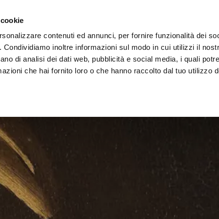
Vai al contenuto principale
rchitects area
Retailers
 cookie
rsonalizzare contenuti ed annunci, per fornire funzionalità dei so
o. Condividiamo inoltre informazioni sul modo in cui utilizzi il nostr
ano di analisi dei dati web, pubblicità e social media, i quali pot
azioni che hai fornito loro o che hanno raccolto dal tuo utilizzo de